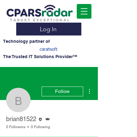
Log In
Technology partner of
The Trusted IT Solutions Provider™
More actions
Follow
brian81522
Editor
Admin
brian81522
0 Followers
0 Following