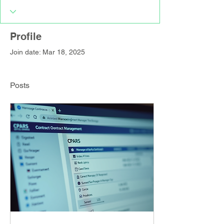
Profile
Join date: Mar 18, 2025
Posts