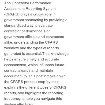
The Contractor Performance 
Assessment Reporting System 
(CPARS) plays a crucial role in 
government contracting by providing a 
standardized way to evaluate 
contractor performance. For 
government officials and contractors 
alike, understanding the CPARS 
workflow and the types of reports 
generated is essential. This knowledge 
helps ensure timely and accurate 
assessments, which influence future 
contract awards and maintain 
accountability. This post breaks down 
the CPARS process step-by-step, 
explains the different types of CPARS 
reports, and highlights the reporting 
frequency to help you navigate this 
system effectively.