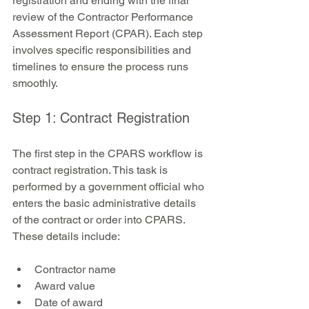
registration and ending with the final 
review of the Contractor Performance 
Assessment Report (CPAR). Each step 
involves specific responsibilities and 
timelines to ensure the process runs 
smoothly.
Step 1: Contract Registration
The first step in the CPARS workflow is 
contract registration. This task is 
performed by a government official who 
enters the basic administrative details 
of the contract or order into CPARS. 
These details include:
Contractor name  
Award value  
Date of award  