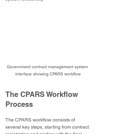
Government contract management system 
interface showing CPARS workflow
The CPARS Workflow 
Process
The CPARS workflow consists of 
several key steps, starting from contract 