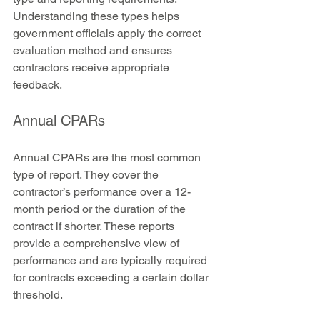
Understanding these types helps 
government officials apply the correct 
evaluation method and ensures 
contractors receive appropriate 
feedback.
Annual CPARs
Annual CPARs are the most common 
type of report. They cover the 
contractor’s performance over a 12-
month period or the duration of the 
contract if shorter. These reports 
provide a comprehensive view of 
performance and are typically required 
for contracts exceeding a certain dollar 
threshold.