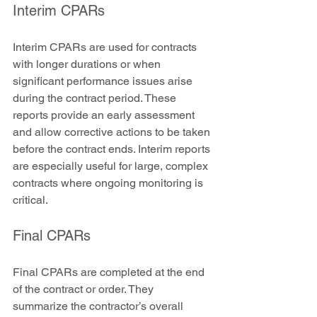
Interim CPARs
Interim CPARs are used for contracts 
with longer durations or when 
significant performance issues arise 
during the contract period. These 
reports provide an early assessment 
and allow corrective actions to be taken 
before the contract ends. Interim reports 
are especially useful for large, complex 
contracts where ongoing monitoring is 
critical.
Final CPARs
Final CPARs are completed at the end 
of the contract or order. They 
summarize the contractor’s overall 