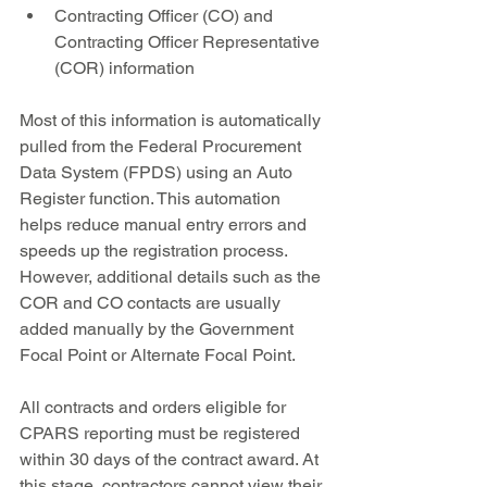
Contracting Officer (CO) and 
Contracting Officer Representative 
(COR) information
Most of this information is automatically 
pulled from the Federal Procurement 
Data System (FPDS) using an Auto 
Register function. This automation 
helps reduce manual entry errors and 
speeds up the registration process. 
However, additional details such as the 
COR and CO contacts are usually 
added manually by the Government 
Focal Point or Alternate Focal Point.
All contracts and orders eligible for 
CPARS reporting must be registered 
within 30 days of the contract award. At 
this stage, contractors cannot view their 