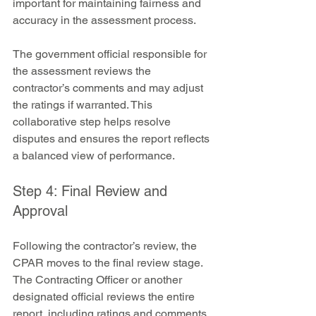
important for maintaining fairness and 
accuracy in the assessment process.
The government official responsible for 
the assessment reviews the 
contractor’s comments and may adjust 
the ratings if warranted. This 
collaborative step helps resolve 
disputes and ensures the report reflects 
a balanced view of performance.
Step 4: Final Review and 
Approval
Following the contractor’s review, the 
CPAR moves to the final review stage. 
The Contracting Officer or another 
designated official reviews the entire 
report, including ratings and comments, 