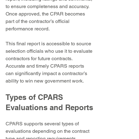
to ensure completeness and accuracy. 
Once approved, the CPAR becomes 
part of the contractor’s official 
performance record.
This final report is accessible to source 
selection officials who use it to evaluate 
contractors for future contracts. 
Accurate and timely CPARS reports 
can significantly impact a contractor’s 
ability to win new government work.
Types of CPARS 
Evaluations and Reports
CPARS supports several types of 
evaluations depending on the contract 
type and reporting requirements. 