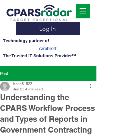
Log In
Technology partner of
The Trusted IT Solutions Provider™
Post
brian81522
Jun 25
4 min read
Understanding the
CPARS Workflow Process
and Types of Reports in
Government Contracting