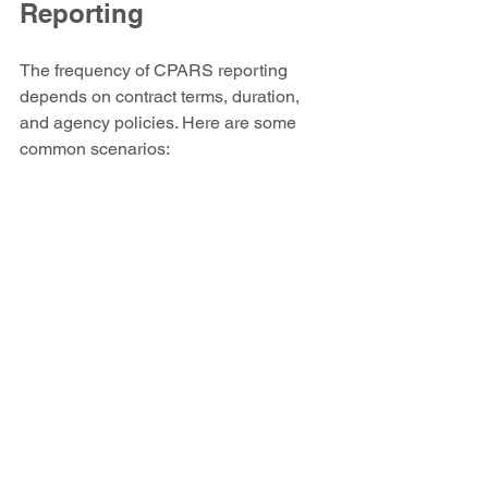
Reporting
The frequency of CPARS reporting 
depends on contract terms, duration, 
and agency policies. Here are some 
common scenarios:
Annual reporting
 for contracts 
lasting more than one year  
Interim reporting
 for contracts 
longer than 18 months or when 
performance issues occur  
Final reporting
 at contract 
completion
Government officials must adhere to 
these timelines to maintain compliance 
and provide timely feedback to 