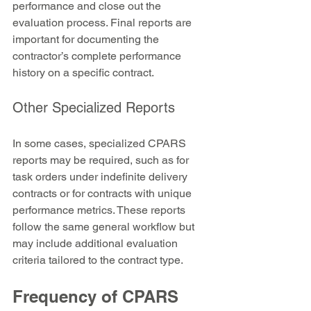
performance and close out the 
evaluation process. Final reports are 
important for documenting the 
contractor’s complete performance 
history on a specific contract.
Other Specialized Reports
In some cases, specialized CPARS 
reports may be required, such as for 
task orders under indefinite delivery 
contracts or for contracts with unique 
performance metrics. These reports 
follow the same general workflow but 
may include additional evaluation 
criteria tailored to the contract type.
Frequency of CPARS 