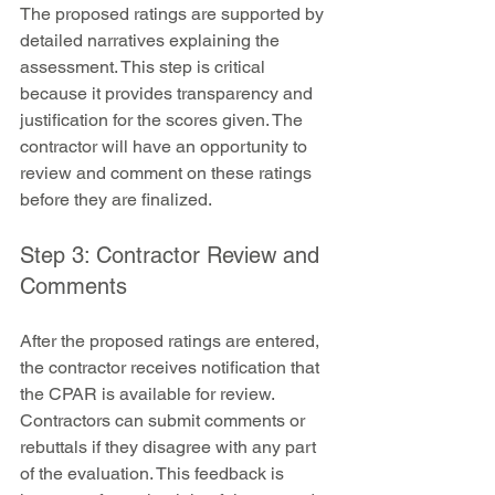
The proposed ratings are supported by 
detailed narratives explaining the 
assessment. This step is critical 
because it provides transparency and 
justification for the scores given. The 
contractor will have an opportunity to 
review and comment on these ratings 
before they are finalized.
Step 3: Contractor Review and 
Comments
After the proposed ratings are entered, 
the contractor receives notification that 
the CPAR is available for review. 
Contractors can submit comments or 
rebuttals if they disagree with any part 
of the evaluation. This feedback is 