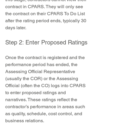
contract in CPARS. They will only see 
the contract on their CPARS To Do List 
after the rating period ends, typically 30 
days later.
Step 2: Enter Proposed Ratings
Once the contract is registered and the 
performance period has ended, the 
Assessing Official Representative 
(usually the COR) or the Assessing 
Official (often the CO) logs into CPARS 
to enter proposed ratings and 
narratives. These ratings reflect the 
contractor’s performance in areas such 
as quality, schedule, cost control, and 
business relations.